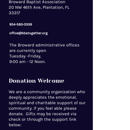
Broward Baptist Association
20 NW 46th Ave, Plantation, FL
33317
954-583-0339
office@bbatogether.org
The Broward administrative offices
are currently open
Tuesday -Friday,
9:00 am - 12 Noon.
Donation Welcome
We are a community organization who
deeply appreciates the emotional,
spiritual and charitable support of our
community. If you feel able please
donate. Gifts may be received via
check or through the support link
below: