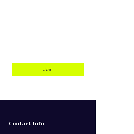
Website:
http://deerfieldfirst.com/
Senior Pastor: Jeremy Earnest
Socio-Linguistic Classification:
English
Phone: (954) 427-1216
Address: 701 NE 2nd Street,
Deerfield Beach 33441
Join
Contact Info