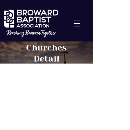
Churches
Detail
The Church at
Deerfield Beach
About