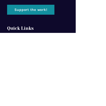
Support the work!
Quick Links
Home
About Us
Florida Baptist
Convention
North American Mission Board
Southern Baptist Convention
Resources
Contact Us
Newsletter
We are committed to Jesus Christ, the
Bible, and the Great Commission.