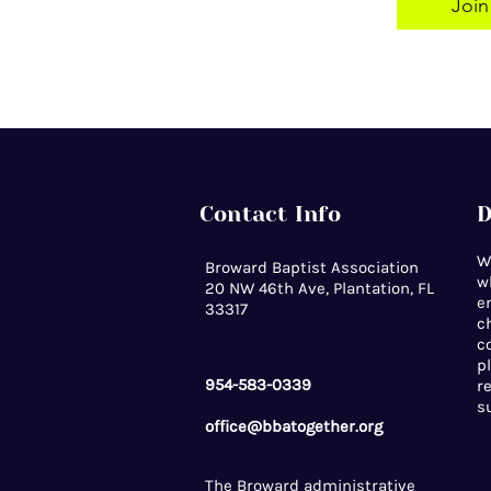
Join
Contact Info
D
W
Broward Baptist Association
w
20 NW 46th Ave, Plantation, FL
e
33317
c
c
p
954-583-0339
r
s
office@bbatogether.org
The Broward administrative