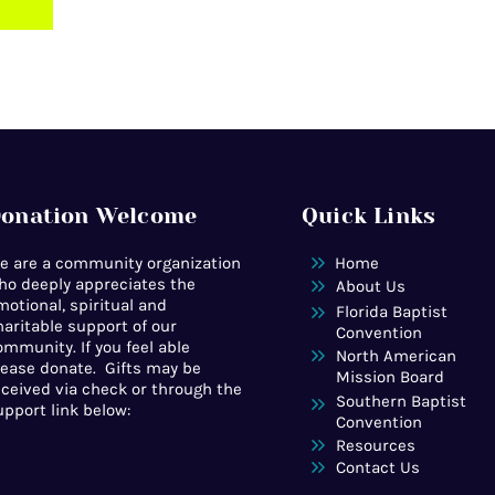
onation Welcome
Quick Links
e are a community organization
Home
ho deeply appreciates the
About Us
motional, spiritual and
Florida Baptist
haritable support of our
Convention
ommunity. If you feel able
North American
lease donate. Gifts may be
Mission Board
eceived via check or through the
Southern Baptist
upport link below:
Convention
Resources
Contact Us