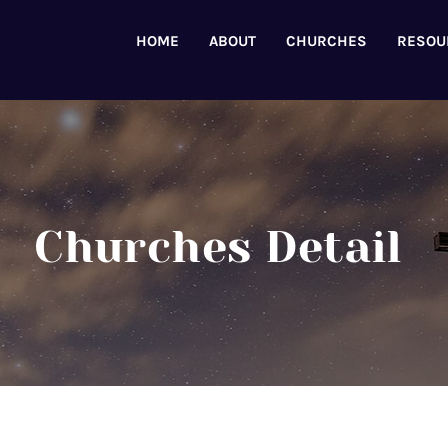
HOME
ABOUT
CHURCHES
RESOU
Churches Detail