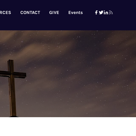
RCES
CONTACT
GIVE
Events