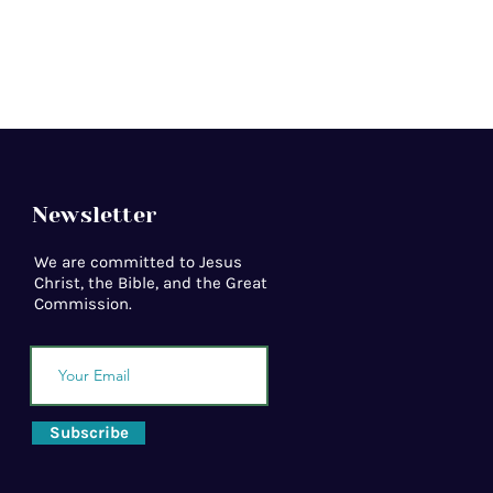
Newsletter
We are committed to Jesus
Christ, the Bible, and the Great
Commission.
Subscribe