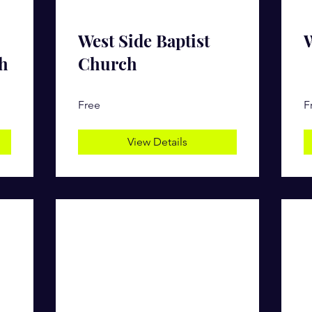
West Side Baptist
W
h
Church
Free
F
View Details