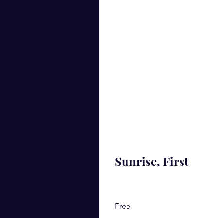
Sunrise, First
Free