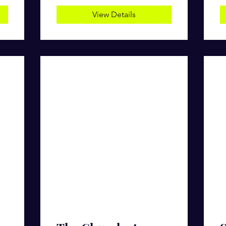
View Details