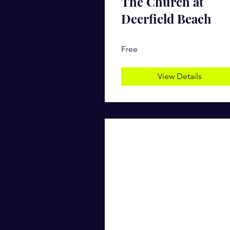
The Church at
Deerfield Beach
Free
View Details