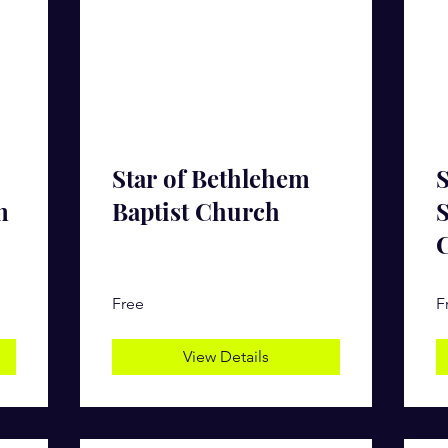
Star of Bethlehem
S
n
Baptist Church
S
Free
F
View Details