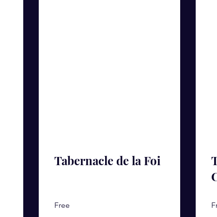
Tabernacle de la Foi
T
Free
F