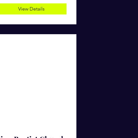
View Details