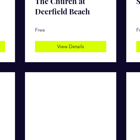
The Church at
S
Deerfield Beach
Free
F
View Details