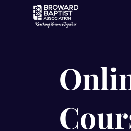
Onli
Cour