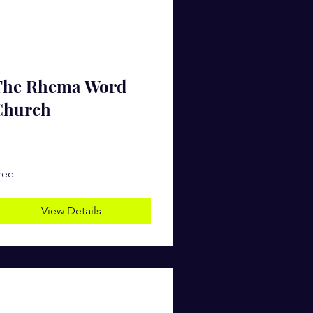
The Rhema Word
Church
ree
View Details