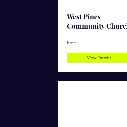
West Pines
Community Churc
Free
View Details