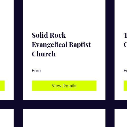
Solid Rock
Evangelical Baptist
Church
Free
F
View Details