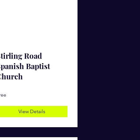
tirling Road
panish Baptist
Church
ree
View Details