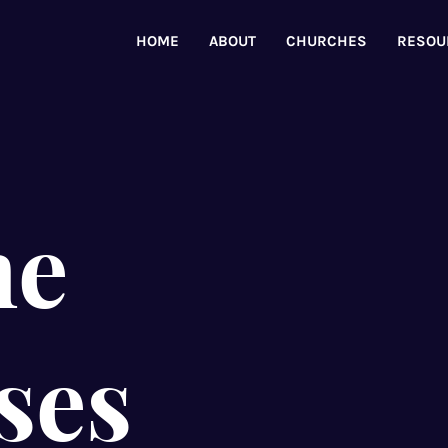
HOME
ABOUT
CHURCHES
RESOU
ne
ses