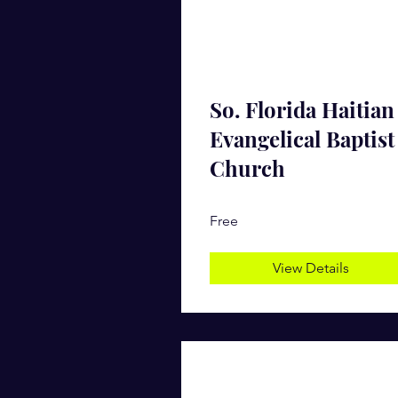
So. Florida Haitian
Evangelical Baptist
Church
Free
View Details