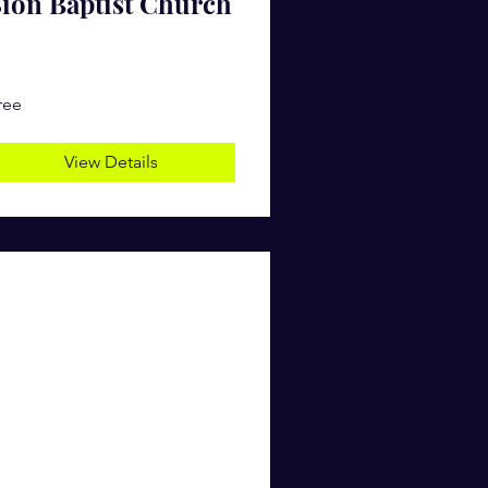
ion Baptist Church
ree
View Details