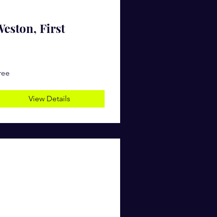
eston, First
ree
View Details