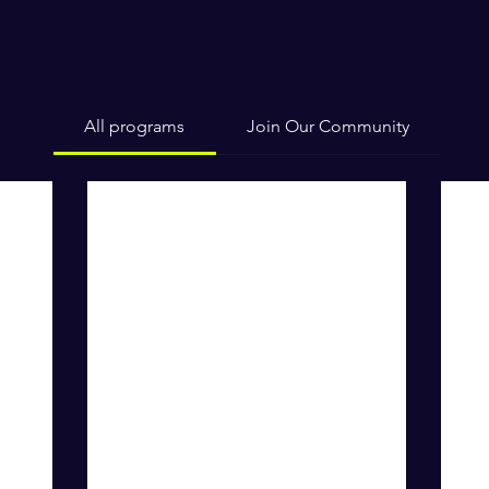
All programs
Join Our Community