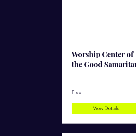
Worship Center of
the Good Samarita
Free
View Details