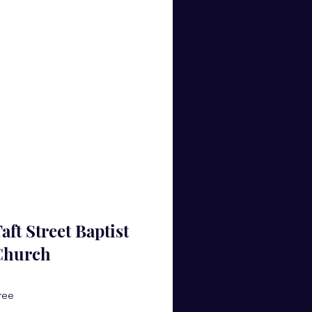
aft Street Baptist
Church
ree