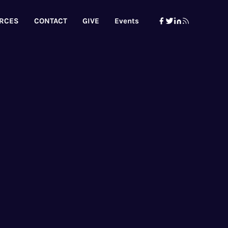
RCES
CONTACT
GIVE
Events