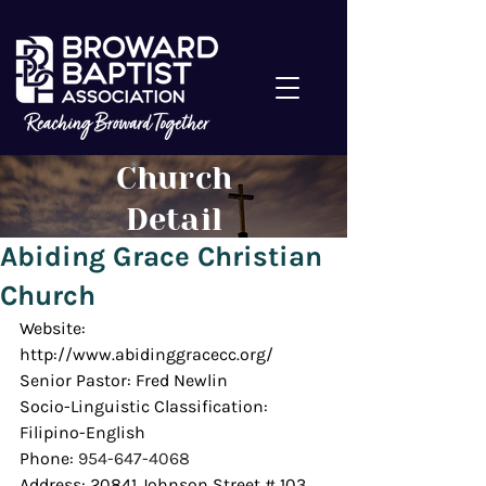
Church
Detail
Abiding Grace Christian
Church
Website: 
http://www.abidinggracecc.org/
Senior Pastor: Fred Newlin
Socio-Linguistic Classification: 
Filipino-English
Phone: 
954-647-4068
Address: 20841 Johnson Street # 103, 