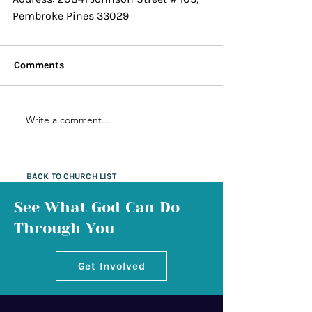
Pembroke Pines 33029 
Comments
Write a comment...
BACK TO CHURCH LIST
See What God Can Do
Through You
Get Involved