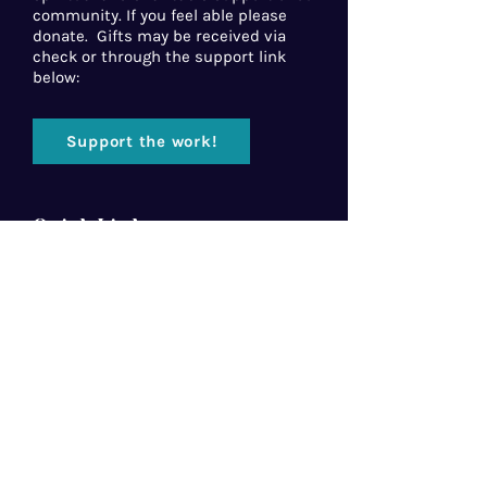
community. If you feel able please
donate. Gifts may be received via
check or through the support link
below:
Support the work!
Quick Links
Home
About Us
Florida Baptist
Convention
North American Mission Board
Southern Baptist Convention
Resources
Contact Us