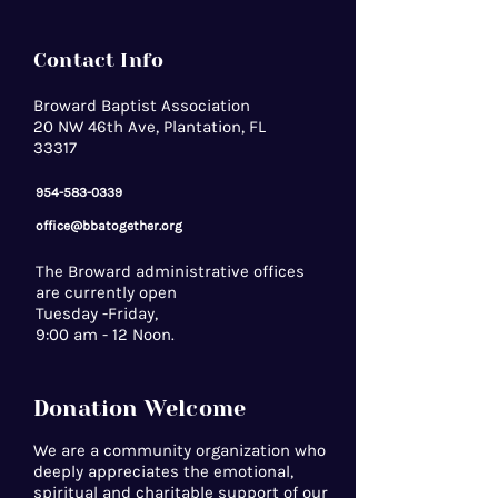
Contact Info
Broward Baptist Association
20 NW 46th Ave, Plantation, FL
33317
954-583-0339
office@bbatogether.org
The Broward administrative offices
are currently open
Tuesday -Friday,
9:00 am - 12 Noon.
Donation Welcome
We are a community organization who
deeply appreciates the emotional,
spiritual and charitable support of our