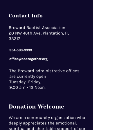
Contact Info
Broward Baptist Association
20 NW 46th Ave, Plantation, FL
33317
954-583-0339
office@bbatogether.org
The Broward administrative offices
are currently open
Tuesday -Friday,
9:00 am - 12 Noon.
Donation Welcome
We are a community organization who
deeply appreciates the emotional,
spiritual and charitable support of our