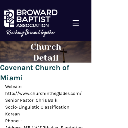
Church
Detail
Covenant Church of
Miami
Website: 
http://www.churchintheglades.com/
Senior Pastor: Chris Baik
Socio-Linguistic Classification: 
Korean
Phone: -
Address: 155 NW 112th Ave., Plantation 