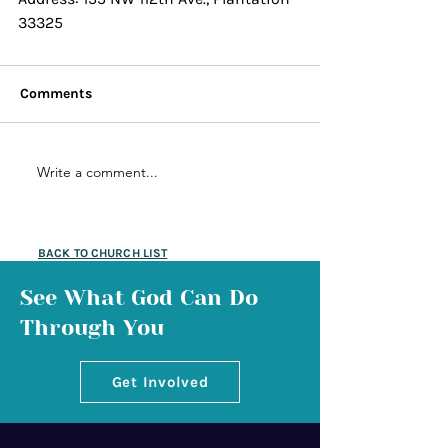
33325
Comments
Write a comment...
BACK TO CHURCH LIST
See What God Can Do
Through You
Get Involved