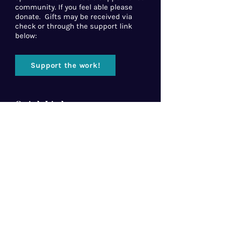
community. If you feel able please
donate. Gifts may be received via
check or through the support link
below:
Support the work!
Quick Links
Home
About Us
Florida Baptist
Convention
North American Mission Board
Southern Baptist Convention
Resources
Contact Us