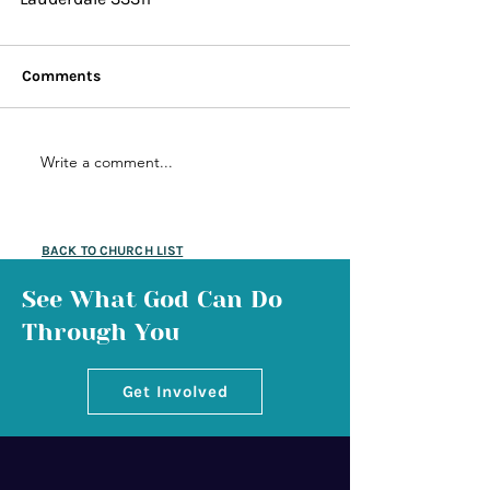
Comments
Write a comment...
BACK TO CHURCH LIST
See What God Can Do
Through You
Get Involved