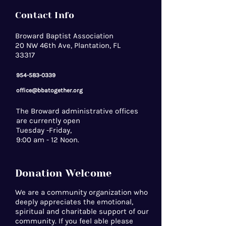
Contact Info
Broward Baptist Association
20 NW 46th Ave, Plantation, FL
33317
954-583-0339
office@bbatogether.org
The Broward administrative offices
are currently open
Tuesday -Friday,
9:00 am - 12 Noon.
Donation Welcome
We are a community organization who
deeply appreciates the emotional,
spiritual and charitable support of our
community. If you feel able please