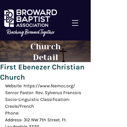
Church
Detail
First Ebenezer Christian
Church
Website: https://www.feemcc.org/
Senior Pastor: Rev. Sylverus Francois
Socio-Linguistic Classification: 
Creole/French
Phone: 
Address: 312 NW 7th Street. Ft. 
Lauderdale 33311