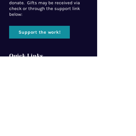
donate. Gifts may be received via
check or through the support link
below:
Support the work!
Quick Links
Home
About Us
Florida Baptist
Convention
North American Mission Board
Southern Baptist Convention
Resources
Contact Us