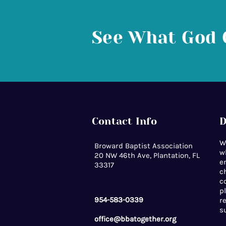
See What God 
Contact Info
D
W
Broward Baptist Association
w
20 NW 46th Ave, Plantation, FL
e
33317
c
c
p
954-583-0339
r
s
office@bbatogether.org