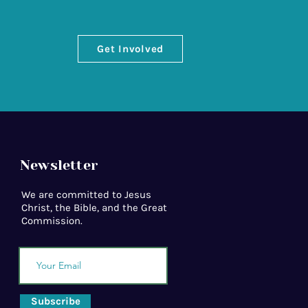
Get Involved
Newsletter
We are committed to Jesus
Christ, the Bible, and the Great
Commission.
Subscribe