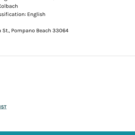
 Colbach
ssification: English
h St., Pompano Beach 33064
IST