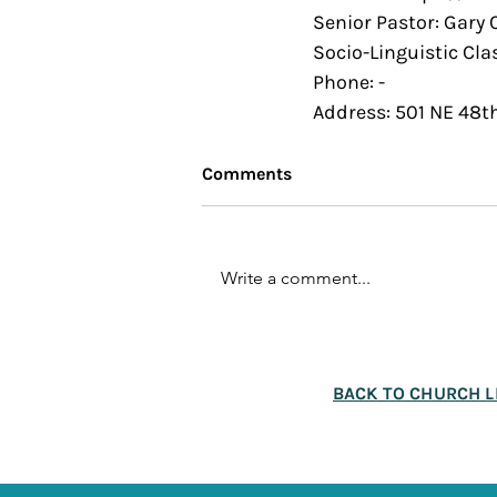
Senior Pastor: Gary
Socio-Linguistic Cla
Phone: -
Address: 501 NE 48t
Comments
Write a comment...
BACK TO CHURCH L