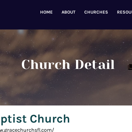
HOME
ABOUT
CHURCHES
RESOU
Church Detail
ptist Church
ww.gracechurchsfl.com/