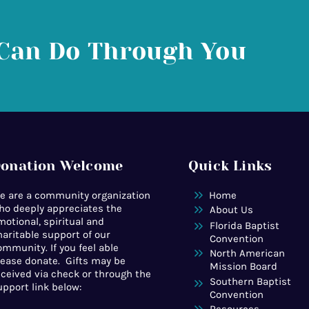
Can Do Through You
onation Welcome
Quick Links
e are a community organization
Home
ho deeply appreciates the
About Us
motional, spiritual and
Florida Baptist
haritable support of our
Convention
ommunity. If you feel able
North American
lease donate. Gifts may be
Mission Board
eceived via check or through the
Southern Baptist
upport link below:
Convention