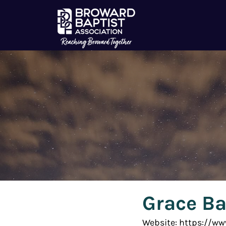
Grace Ba
Website: https://w