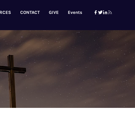
RCES
CONTACT
GIVE
Events