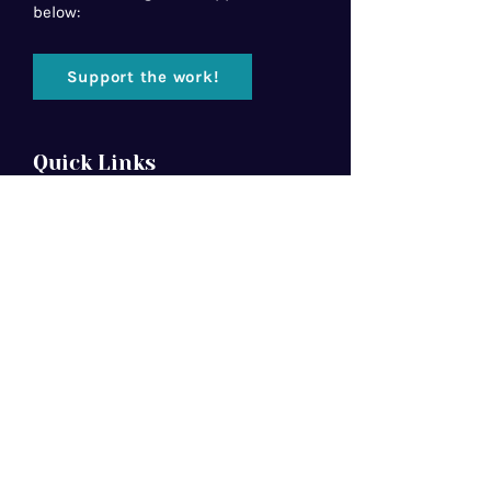
below:
Support the work!
Quick Links
Home
About Us
Florida Baptist
Convention
North American Mission Board
Southern Baptist Convention
Resources
Contact Us
Newsletter