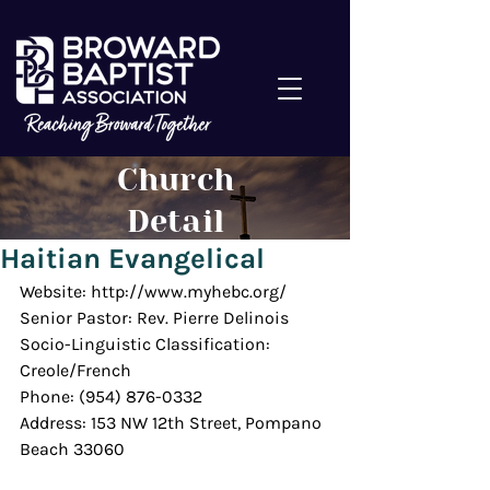
Church
Detail
Haitian Evangelical
Website: http://www.myhebc.org/
Senior Pastor: Rev. Pierre Delinois
Socio-Linguistic Classification: 
Creole/French
Phone: (954) 876-0332
Address: 153 NW 12th Street, Pompano 
Beach 33060