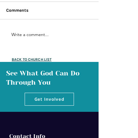
Comments
Write a comment...
BACK TO CHURCH LIST
See What God Can Do
Through You
Get Involved
Contact Info