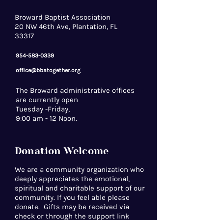
Broward Baptist Association
20 NW 46th Ave, Plantation, FL
33317
954-583-0339
office@bbatogether.org
The Broward administrative offices
are currently open
Tuesday -Friday,
9:00 am - 12 Noon.
Donation Welcome
We are a community organization who
deeply appreciates the emotional,
spiritual and charitable support of our
community. If you feel able please
donate. Gifts may be received via
check or through the support link