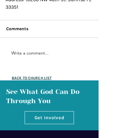
33351
Comments
Write a comment...
BACK TO CHURCH LIST
See What God Can Do
Through You
Get Involved