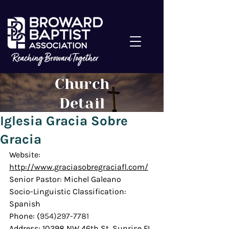
Church
Detail
Iglesia Gracia Sobre
Gracia
Website: 
http://www.graciasobregraciafl.com/
Senior Pastor: Michel Galeano
Socio-Linguistic Classification: 
Spanish
Phone: (
954)297-7781
Address: 10298 NW 46th St. Sunrise FL 