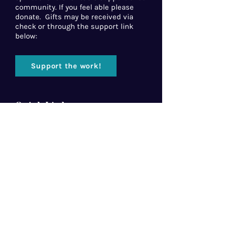
community. If you feel able please
donate. Gifts may be received via
check or through the support link
below:
Support the work!
Quick Links
Home
About Us
Florida Baptist
Convention
North American Mission Board
Southern Baptist Convention
Resources
Contact Us