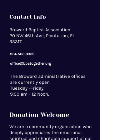
Contact Info
Broward Baptist Association
20 NW 46th Ave, Plantation, FL
33317
954-583-0339
office@bbatogether.org
The Broward administrative offices
are currently open
Tuesday -Friday,
9:00 am - 12 Noon.
Donation Welcome
We are a community organization who
deeply appreciates the emotional,
spiritual and charitable support of our