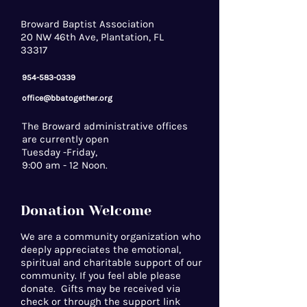
Broward Baptist Association
20 NW 46th Ave, Plantation, FL
33317
954-583-0339
office@bbatogether.org
The Broward administrative offices
are currently open
Tuesday -Friday,
9:00 am - 12 Noon.
Donation Welcome
We are a community organization who
deeply appreciates the emotional,
spiritual and charitable support of our
community. If you feel able please
donate. Gifts may be received via
check or through the support link