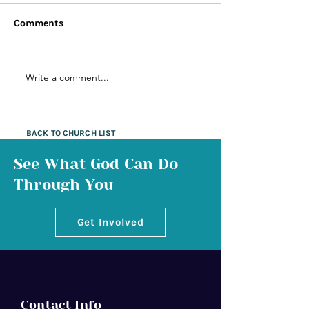
Comments
Write a comment...
BACK TO CHURCH LIST
See What God Can Do
Through You
Get Involved
Contact Info