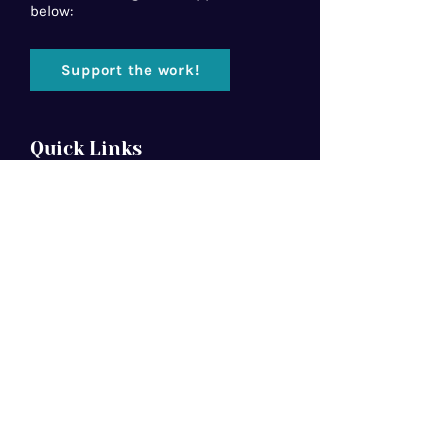
below:
Support the work!
Quick Links
Home
About Us
Florida Baptist
Convention
North American Mission Board
Southern Baptist Convention
Resources
Contact Us
Newsletter