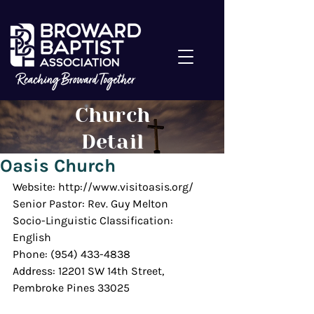
Church
Detail
Oasis Church
Website: http://www.visitoasis.org/
Senior Pastor: Rev. Guy Melton
Socio-Linguistic Classification: 
English
Phone: (954) 433-4838
Address: 12201 SW 14th Street, 
Pembroke Pines 33025