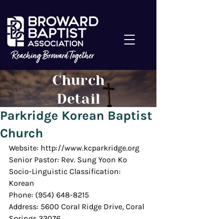
Church
Detail
Parkridge Korean Baptist
Church
Website: http://www.kcparkridge.org
Senior Pastor: Rev. Sung Yoon Ko
Socio-Linguistic Classification: 
Korean
Phone: (954) 648-8215
Address: 5600 Coral Ridge Drive, Coral 
Springs 33076