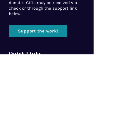
donate. Gifts may be received via
check or through the support link
below:
Support the work!
Quick Links
Home
About Us
Florida Baptist
Convention
North American Mission Board
Southern Baptist Convention
Resources
Contact Us