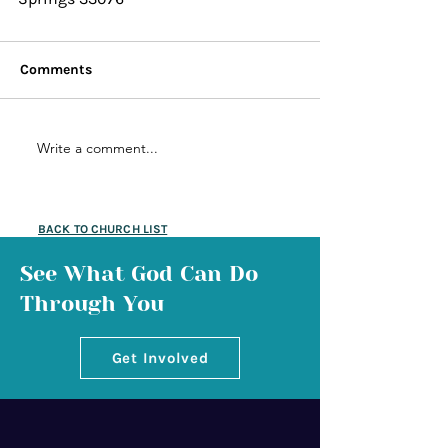
Comments
Write a comment...
BACK TO CHURCH LIST
See What God Can Do
Through You
Get Involved