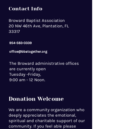
Contact Info
Broward Baptist Association
20 NW 46th Ave, Plantation, FL
33317
954-583-0339
office@bbatogether.org
The Broward administrative offices
are currently open
Tuesday -Friday,
9:00 am - 12 Noon.
Donation Welcome
We are a community organization who
deeply appreciates the emotional,
spiritual and charitable support of our
community. If you feel able please