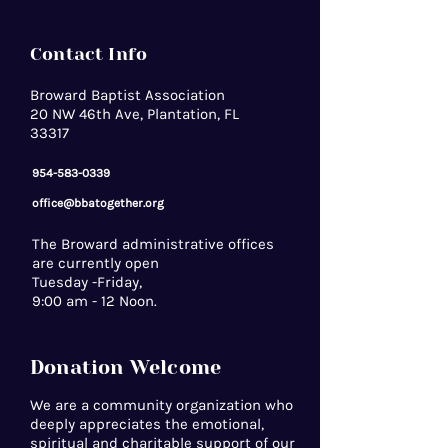
Contact Info
Broward Baptist Association
20 NW 46th Ave, Plantation, FL
33317
954-583-0339
office@bbatogether.org
The Broward administrative offices
are currently open
Tuesday -Friday,
9:00 am - 12 Noon.
Donation Welcome
We are a community organization who
deeply appreciates the emotional,
spiritual and charitable support of our