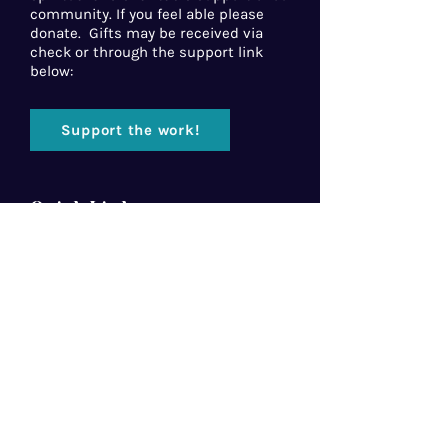
community. If you feel able please
donate. Gifts may be received via
check or through the support link
below:
Support the work!
Quick Links
Home
About Us
Florida Baptist
Convention
North American Mission Board
Southern Baptist Convention
Resources
Contact Us