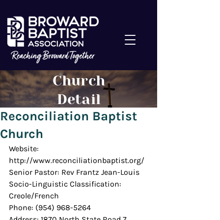
Church
Detail
Reconciliation Baptist
Church
Website: 
http://www.reconciliationbaptist.org/
Senior Pastor: Rev Frantz Jean-Louis
Socio-Linguistic Classification: 
Creole/French
Phone: (954) 968-5264
Address: 1870 North State Road 7, 