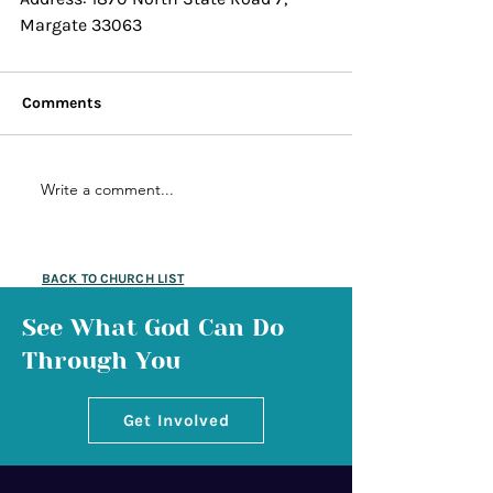
Margate 33063
Comments
Write a comment...
BACK TO CHURCH LIST
See What God Can Do
Through You
Get Involved