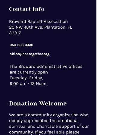
Contact Info
Broward Baptist Association
20 NW 46th Ave, Plantation, FL
33317
954-583-0339
office@bbatogether.org
The Broward administrative offices
are currently open
Tuesday -Friday,
9:00 am - 12 Noon.
Donation Welcome
We are a community organization who
deeply appreciates the emotional,
spiritual and charitable support of our
community. If you feel able please