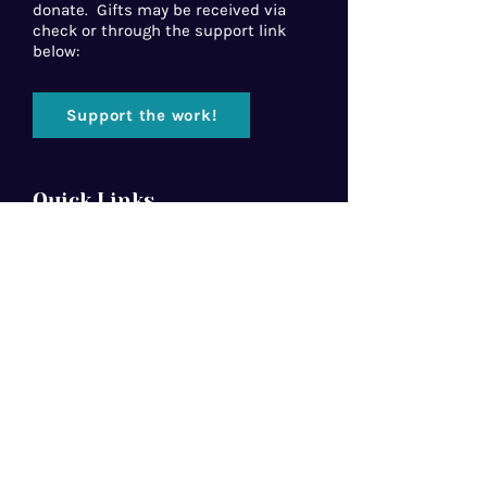
donate. Gifts may be received via
check or through the support link
below:
Support the work!
Quick Links
Home
About Us
Florida Baptist
Convention
North American Mission Board
Southern Baptist Convention
Resources
Contact Us