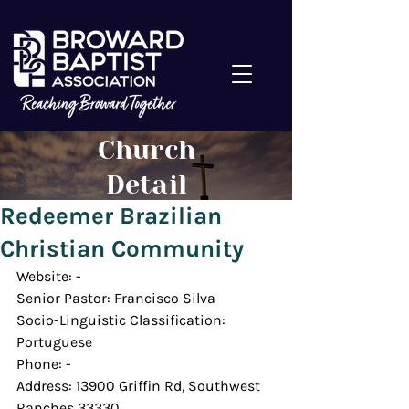
Church
Detail
Redeemer Brazilian
Christian Community
Website: -
Senior Pastor: Francisco Silva
Socio-Linguistic Classification: 
Portuguese
Phone: -
Address: 13900 Griffin Rd, Southwest 
Ranches 33330