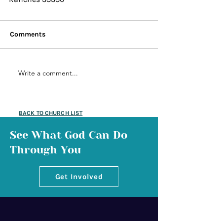
Comments
Write a comment...
BACK TO CHURCH LIST
See What God Can Do
Through You
Get Involved