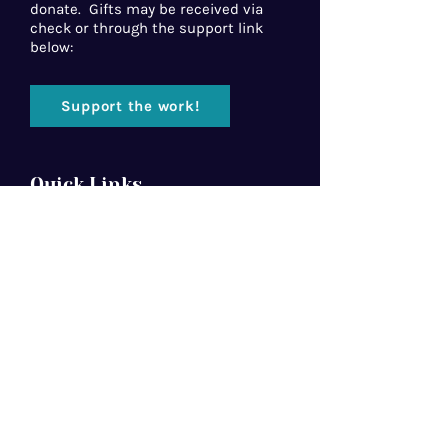
donate. Gifts may be received via
check or through the support link
below:
Support the work!
Quick Links
Home
About Us
Florida Baptist
Convention
North American Mission Board
Southern Baptist Convention
Resources
Contact Us