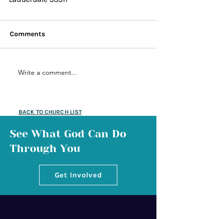
Comments
Write a comment...
BACK TO CHURCH LIST
See What God Can Do
Through You
Get Involved