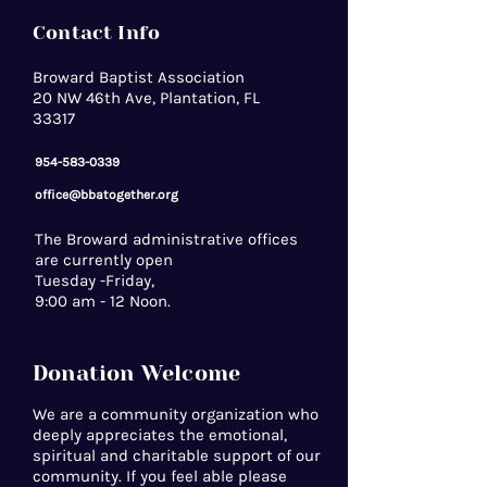
Contact Info
Broward Baptist Association
20 NW 46th Ave, Plantation, FL
33317
954-583-0339
office@bbatogether.org
The Broward administrative offices
are currently open
Tuesday -Friday,
9:00 am - 12 Noon.
Donation Welcome
We are a community organization who
deeply appreciates the emotional,
spiritual and charitable support of our
community. If you feel able please