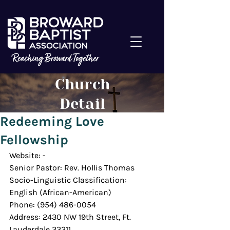
Church
Detail
Redeeming Love
Fellowship
Website: -
Senior Pastor: Rev. Hollis Thomas
Socio-Linguistic Classification: 
English (African-American)
Phone: (954) 486-0054
Address: 2430 NW 19th Street, Ft. 
Lauderdale 33311