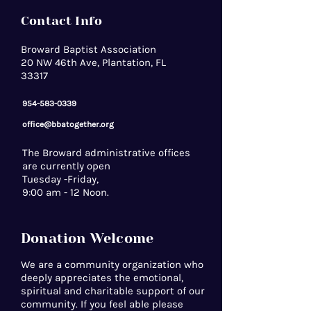
Contact Info
Broward Baptist Association
20 NW 46th Ave, Plantation, FL
33317
954-583-0339
office@bbatogether.org
The Broward administrative offices
are currently open
Tuesday -Friday,
9:00 am - 12 Noon.
Donation Welcome
We are a community organization who
deeply appreciates the emotional,
spiritual and charitable support of our
community. If you feel able please