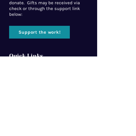
donate. Gifts may be received via
check or through the support link
below:
Support the work!
Quick Links
Home
About Us
Florida Baptist
Convention
North American Mission Board
Southern Baptist Convention
Resources
Contact Us