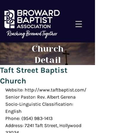
Church
Detail
Taft Street Baptist
Church
Website: http://www.taftbaptist.com/
Senior Pastor: Rev. Albert Gerena
Socio-Linguistic Classification: 
English
Phone: (954) 983-1413
Address: 7241 Taft Street, Hollywood 
33024