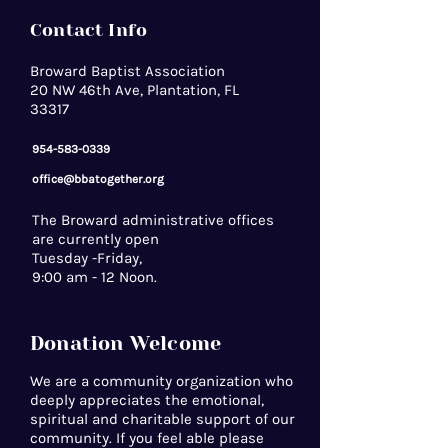
Contact Info
Broward Baptist Association
20 NW 46th Ave, Plantation, FL
33317
954-583-0339
office@bbatogether.org
The Broward administrative offices
are currently open
Tuesday -Friday,
9:00 am - 12 Noon.
Donation Welcome
We are a community organization who
deeply appreciates the emotional,
spiritual and charitable support of our
community. If you feel able please