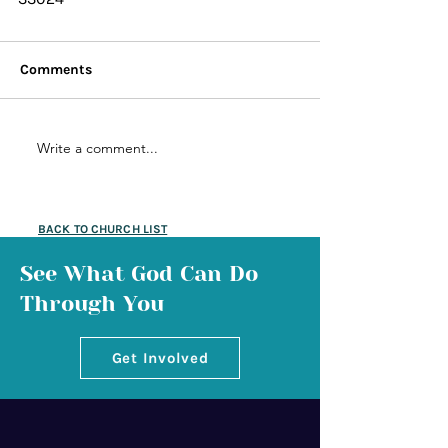
Comments
Write a comment...
BACK TO CHURCH LIST
See What God Can Do
Through You
Get Involved