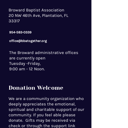
Broward Baptist Association
20 NW 46th Ave, Plantation, FL
33317
954-583-0339
office@bbatogether.org
The Broward administrative offices
are currently open
Tuesday -Friday,
9:00 am - 12 Noon.
Donation Welcome
We are a community organization who
deeply appreciates the emotional,
spiritual and charitable support of our
community. If you feel able please
donate. Gifts may be received via
check or through the support link