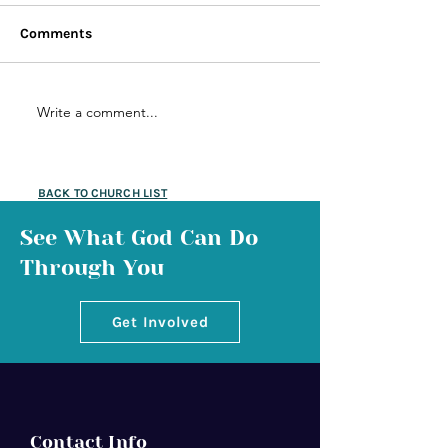
Comments
Write a comment...
BACK TO CHURCH LIST
See What God Can Do
Through You
Get Involved
Contact Info