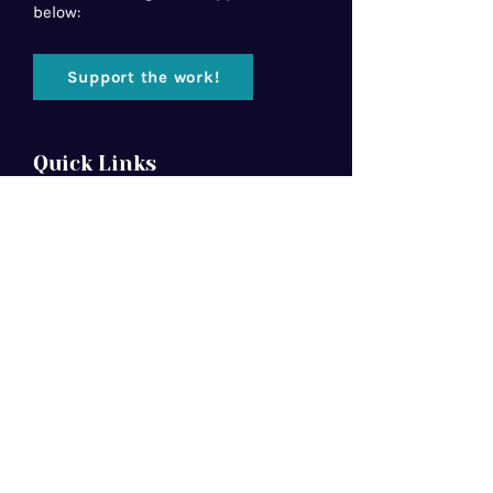
below:
Support the work!
Quick Links
Home
About Us
Florida Baptist
Convention
North American Mission Board
Southern Baptist Convention
Resources
Contact Us
Newsletter