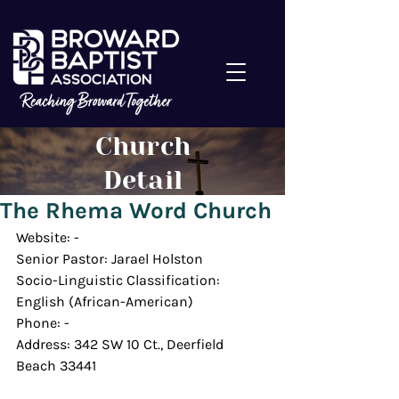
Church
Detail
The Rhema Word Church
Website: -
Senior Pastor: Jarael Holston
Socio-Linguistic Classification: 
English (African-American)
Phone: -
Address: 342 SW 10 Ct., Deerfield 
Beach 33441