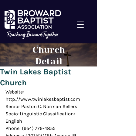
Church
Detail
Twin Lakes Baptist
Church
Website: 
http://www.twinlakesbaptist.com
Senior Pastor: C. Norman Sellers
Socio-Linguistic Classification: 
English
Phone: (954) 776-4855
Address: 4701 NW 11th Avenue, Ft. 