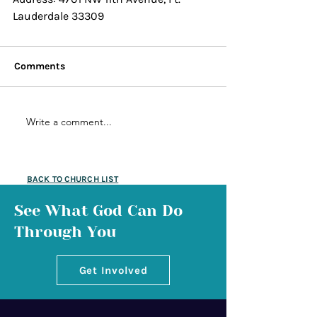
Lauderdale 33309
Comments
Write a comment...
BACK TO CHURCH LIST
See What God Can Do
Through You
Get Involved