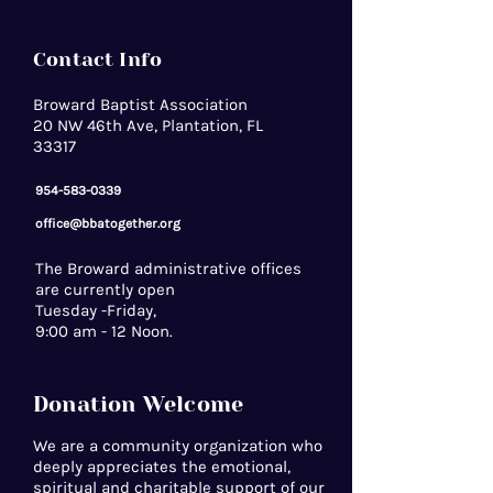
Contact Info
Broward Baptist Association
20 NW 46th Ave, Plantation, FL
33317
954-583-0339
office@bbatogether.org
The Broward administrative offices
are currently open
Tuesday -Friday,
9:00 am - 12 Noon.
Donation Welcome
We are a community organization who
deeply appreciates the emotional,
spiritual and charitable support of our