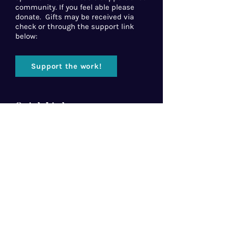
community. If you feel able please
donate. Gifts may be received via
check or through the support link
below:
Support the work!
Quick Links
Home
About Us
Florida Baptist
Convention
North American Mission Board
Southern Baptist Convention
Resources
Contact Us