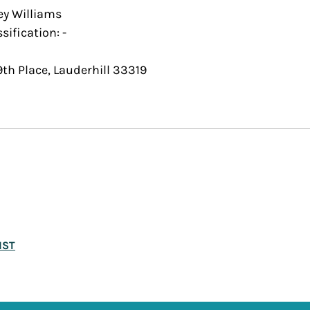
ey Williams 
sification: - 
th Place, Lauderhill 33319
IST