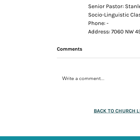
Senior Pastor: Stanl
Socio-Linguistic Clas
Phone: - 
Address: 7060 NW 49
Comments
Write a comment...
BACK TO CHURCH L