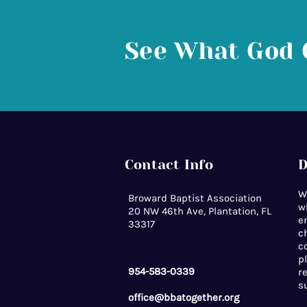
See What God 
Contact Info
D
W
Broward Baptist Association
w
20 NW 46th Ave, Plantation, FL
e
33317
c
c
p
954-583-0339
r
s
office@bbatogether.org