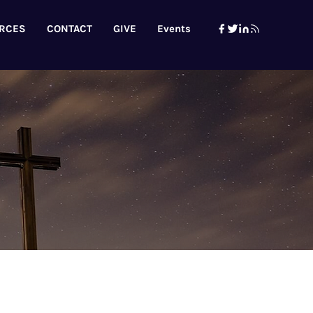
RCES
CONTACT
GIVE
Events