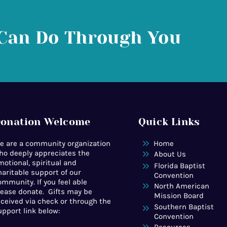
Can Do Through You
onation Welcome
Quick Links
e are a community organization
Home
ho deeply appreciates the
About Us
motional, spiritual and
Florida Baptist
haritable support of our
Convention
ommunity. If you feel able
North American
lease donate. Gifts may be
Mission Board
eceived via check or through the
Southern Baptist
upport link below:
Convention