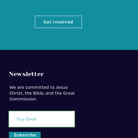
Get Involved
Newsletter
We are committed to Jesus
Christ, the Bible, and the Great
Commission.
Subscribe