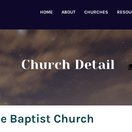
HOME
ABOUT
CHURCHES
RESOU
Church Detail
e Baptist Church