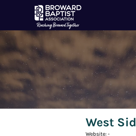
West Sid
Website: - 